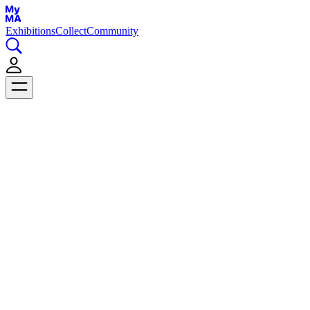
Exhibitions
Collect
Community