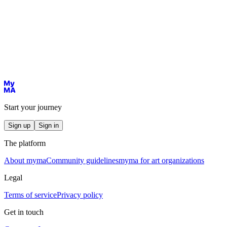
Start your journey
Sign up
Sign in
The platform
About myma
Community guidelines
myma for art organizations
Legal
Terms of service
Privacy policy
Get in touch